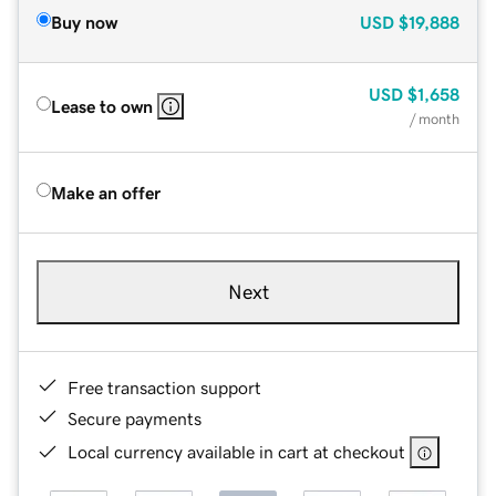
Buy now
USD
$19,888
USD
$1,658
Lease to own
/ month
Make an offer
Next
Free transaction support
Secure payments
Local currency available in cart at checkout