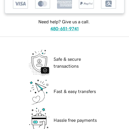
Need help? Give us a call.
480-651-9741
Safe & secure
transactions
Fast & easy transfers
Hassle free payments