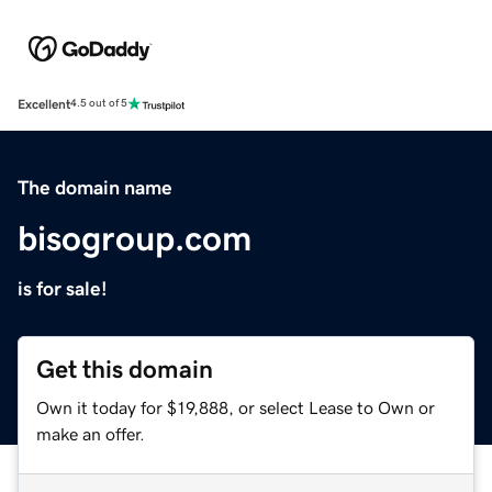
Excellent
4.5 out of 5
The domain name
bisogroup.com
is for sale!
Get this domain
Own it today for $19,888, or select Lease to Own or
make an offer.