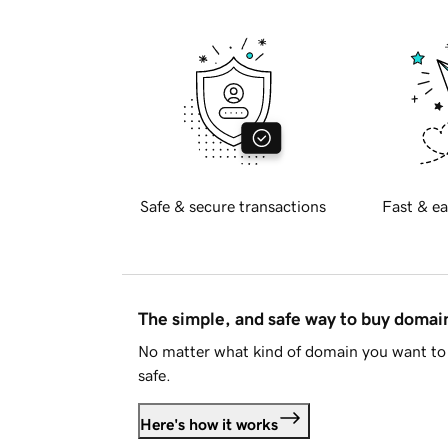
Safe & secure transactions
Fast & ea
The simple, and safe way to buy doma
No matter what kind of domain you want to 
safe.
Here's how it works