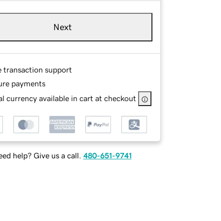
Next
e transaction support
ure payments
l currency available in cart at checkout
ed help? Give us a call.
480-651-9741