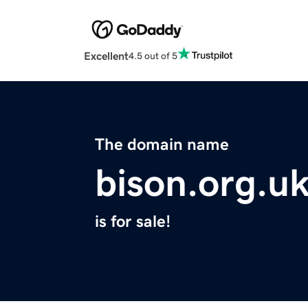
Excellent
4.5 out of 5
The domain name
bison.org.u
is for sale!