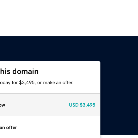
this domain
oday for $3,495, or make an offer.
ow
USD
$3,495
an offer