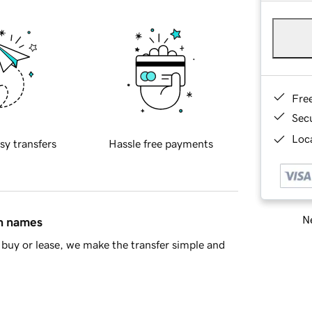
Fre
Sec
Loca
sy transfers
Hassle free payments
Ne
in names
buy or lease, we make the transfer simple and