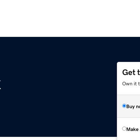
Get 
k
Own it t
Buy n
Make 