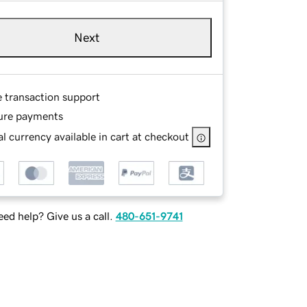
Next
e transaction support
ure payments
l currency available in cart at checkout
ed help? Give us a call.
480-651-9741