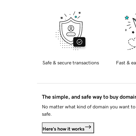
Safe & secure transactions
Fast & ea
The simple, and safe way to buy doma
No matter what kind of domain you want to 
safe.
Here's how it works