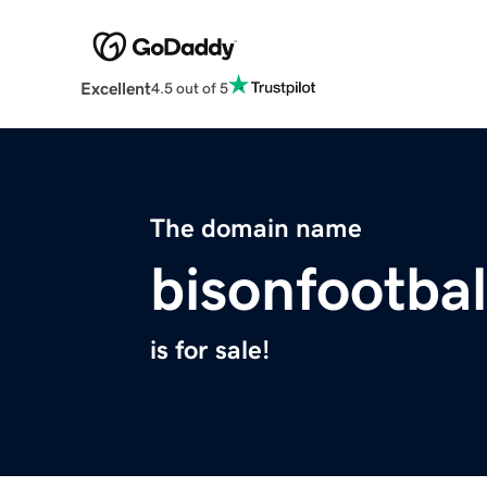
Excellent
4.5 out of 5
The domain name
bisonfootba
is for sale!