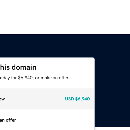
this domain
oday for $6,940, or make an offer.
ow
USD
$6,940
an offer