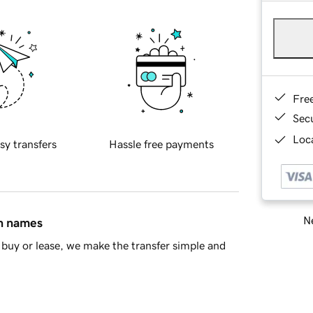
Fre
Sec
Loca
sy transfers
Hassle free payments
Ne
in names
buy or lease, we make the transfer simple and