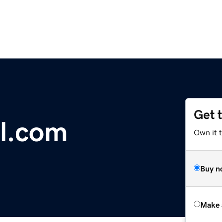
Get 
ll.com
Own it t
Buy n
Make 