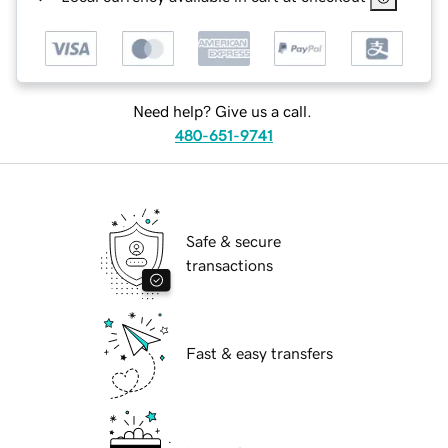
Need help? Give us a call.
480-651-9741
Safe & secure
transactions
Fast & easy transfers