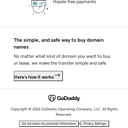
Hassle free payments
The simple, and safe way to buy domain
names
No matter what kind of domain you want to buy
or lease, we make the transfer simple and safe.
Here's how it works
Copyright © 2026 GoDaddy Operating Company, LLC. All Rights
Reserved.
•
Do not share my personal information
Privacy Settings