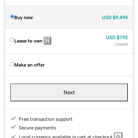
Buy now
USD
$9,495
USD
$792
Lease to own
/ month
Make an offer
Next
Free transaction support
Secure payments
Local currency available in cart at checkout