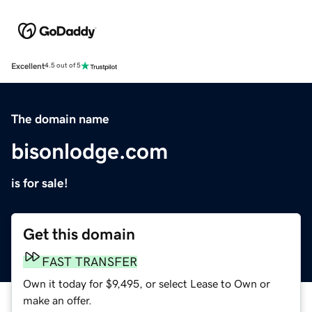
Excellent
4.5 out of 5
The domain name
bisonlodge.com
is for sale!
Get this domain
FAST TRANSFER
Own it today for $9,495, or select Lease to Own or
make an offer.