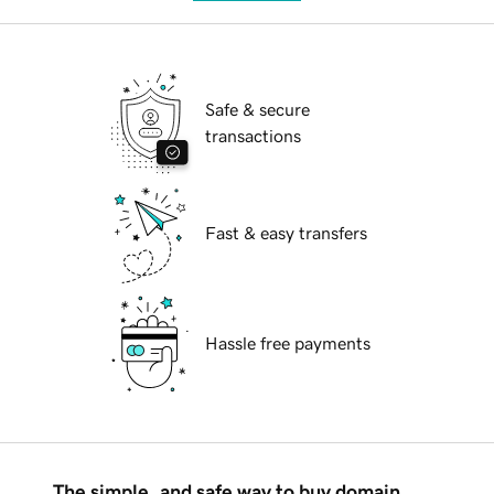
Safe & secure
transactions
Fast & easy transfers
Hassle free payments
The simple, and safe way to buy domain