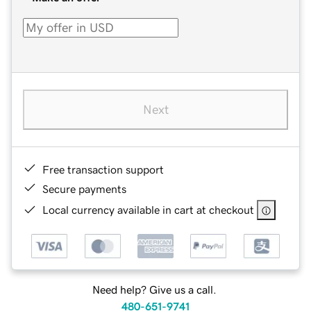
Next
Free transaction support
Secure payments
Local currency available in cart at checkout
Need help? Give us a call.
480-651-9741