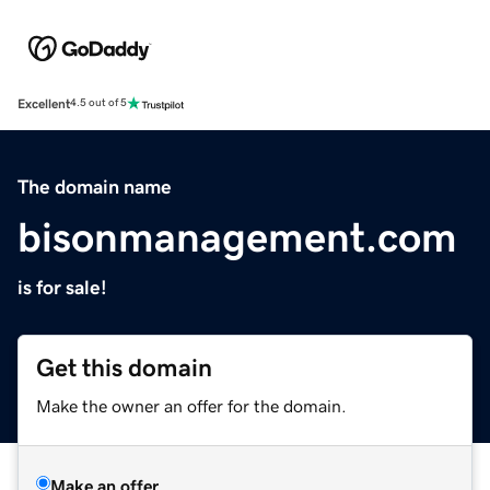
Excellent
4.5 out of 5
The domain name
bisonmanagement.com
is for sale!
Get this domain
Make the owner an offer for the domain.
Make an offer