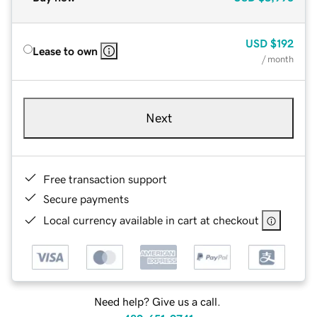
USD
$192
Lease to own
/ month
Next
Free transaction support
Secure payments
Local currency available in cart at checkout
Need help? Give us a call.