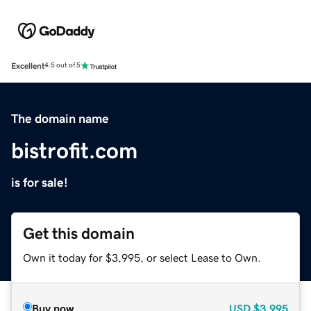
Excellent
4.5 out of 5
The domain name
bistrofit.com
is for sale!
Get this domain
Own it today for $3,995, or select Lease to Own.
Buy now
USD
$3,995