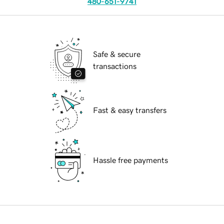
480-651-9741
Safe & secure
transactions
Fast & easy transfers
Hassle free payments