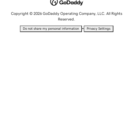
Copyright © 2026 GoDaddy Operating Company, LLC. All Rights
Reserved.
•
Do not share my personal information
Privacy Settings