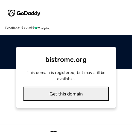
Excellent
4.5 out of 5
bistromc.org
This domain is registered, but may still be
available.
Get this domain