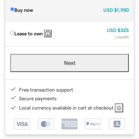
Buy now
USD
$1,950
USD
$325
Lease to own
/ month
Next
Free transaction support
Secure payments
Local currency available in cart at checkout