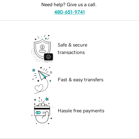
Need help? Give us a call.
480-651-9741
Safe & secure
transactions
Fast & easy transfers
Hassle free payments