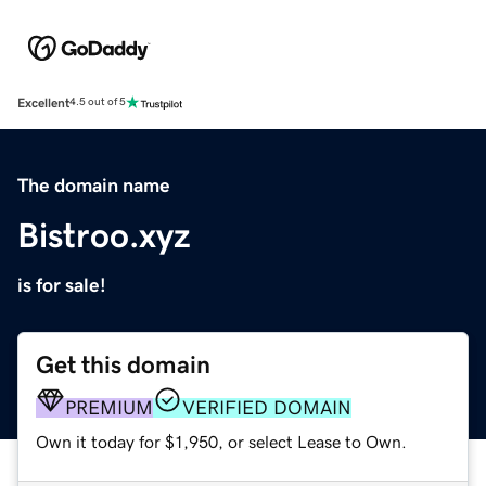
Excellent
4.5 out of 5
The domain name
Bistroo.xyz
is for sale!
Get this domain
PREMIUM
VERIFIED DOMAIN
Own it today for $1,950, or select Lease to Own.