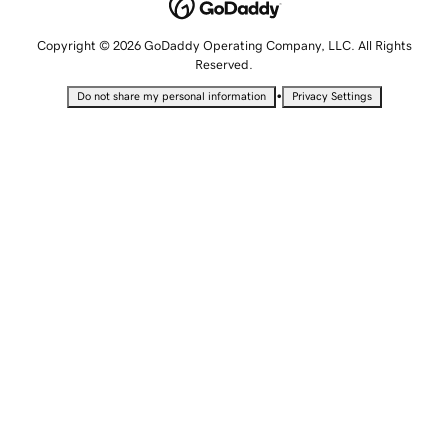
Copyright © 2026 GoDaddy Operating Company, LLC. All Rights
Reserved.
•
Do not share my personal information
Privacy Settings