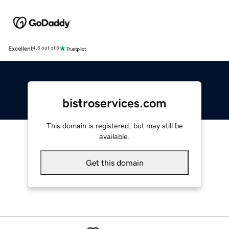
Excellent
4.5 out of 5
bistroservices.com
This domain is registered, but may still be
available.
Get this domain