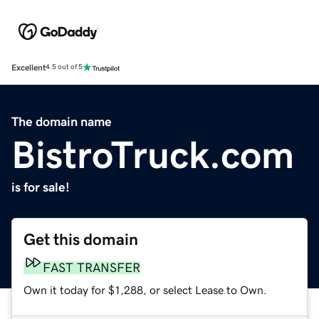
Excellent
4.5 out of 5
The domain name
BistroTruck.com
is for sale!
Get this domain
FAST TRANSFER
Own it today for $1,288, or select Lease to Own.