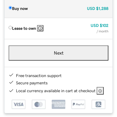
Buy now
USD
$1,288
USD
$102
Lease to own
/ month
Next
Free transaction support
Secure payments
Local currency available in cart at checkout