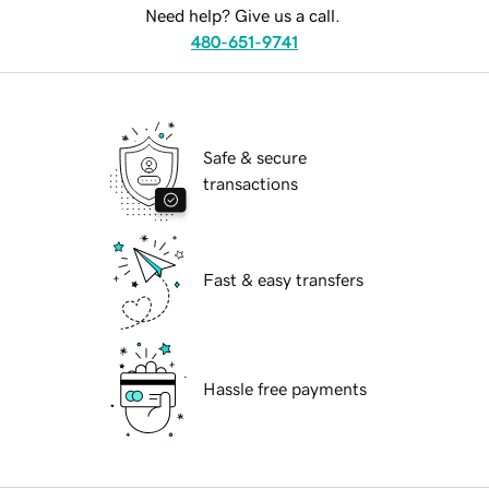
Need help? Give us a call.
480-651-9741
Safe & secure
transactions
Fast & easy transfers
Hassle free payments