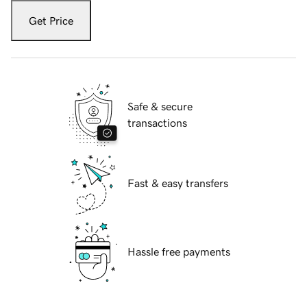
Get Price
Safe & secure
transactions
Fast & easy transfers
Hassle free payments