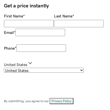
Get a price instantly
First Name
*
Last Name
*
Email
*
Phone
*
United States
By submitting, you agree to our
Privacy Policy
.