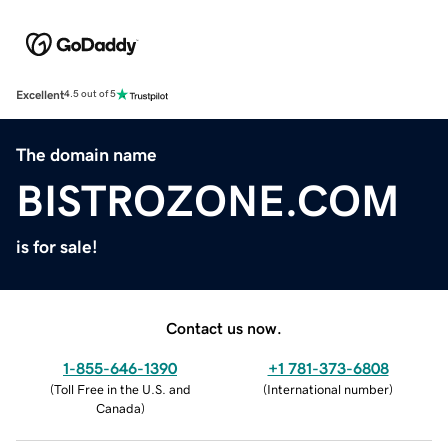
Excellent
4.5 out of 5
The domain name
BISTROZONE.COM
is for sale!
Contact us now.
1-855-646-1390
+1 781-373-6808
(
Toll Free in the U.S. and
(
International number
)
Canada
)