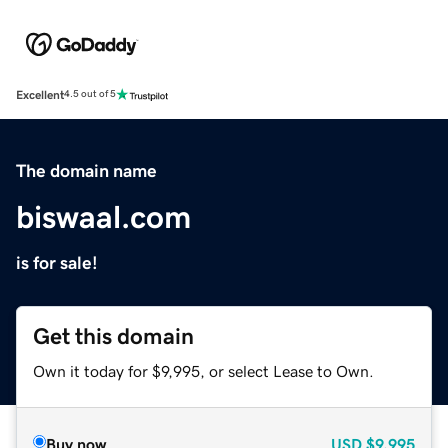
Excellent
4.5 out of 5
The domain name
biswaal.com
is for sale!
Get this domain
Own it today for $9,995, or select Lease to Own.
Buy now
USD
$9,995