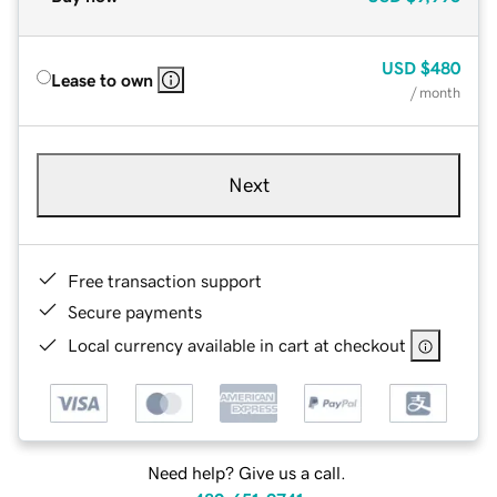
USD
$480
Lease to own
/ month
Next
Free transaction support
Secure payments
Local currency available in cart at checkout
Need help? Give us a call.