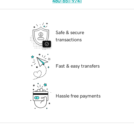
480-651-9741
Safe & secure
transactions
Fast & easy transfers
Hassle free payments