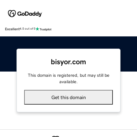
Excellent
4.5 out of 5
bisyor.com
This domain is registered, but may still be
available.
Get this domain