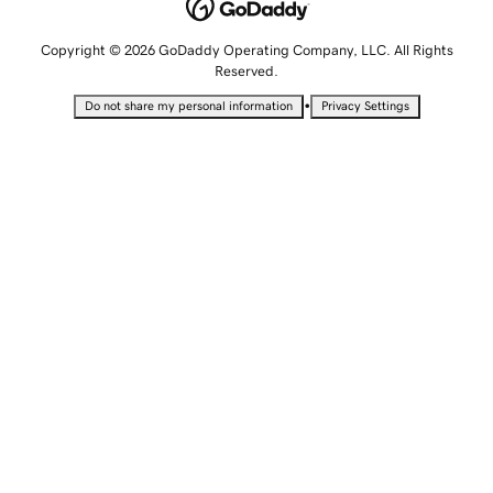
Copyright © 2026 GoDaddy Operating Company, LLC. All Rights
Reserved.
•
Do not share my personal information
Privacy Settings