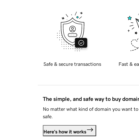
Safe & secure transactions
Fast & ea
The simple, and safe way to buy doma
No matter what kind of domain you want to 
safe.
Here's how it works