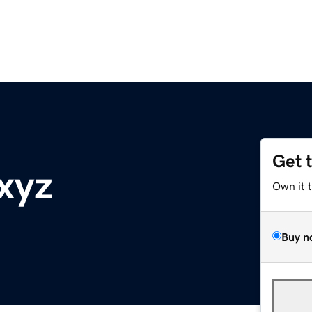
Get 
xyz
Own it 
Buy n