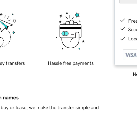
Fre
Sec
Loca
sy transfers
Hassle free payments
Ne
in names
buy or lease, we make the transfer simple and