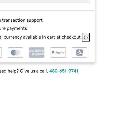
e transaction support
ure payments
l currency available in cart at checkout
ed help? Give us a call.
480-651-9741