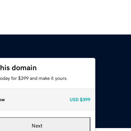
this domain
today for $399 and make it yours.
ow
USD
$399
Next