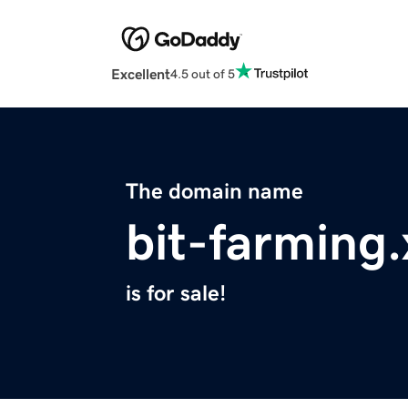
Excellent
4.5 out of 5
The domain name
bit-farming.
is for sale!