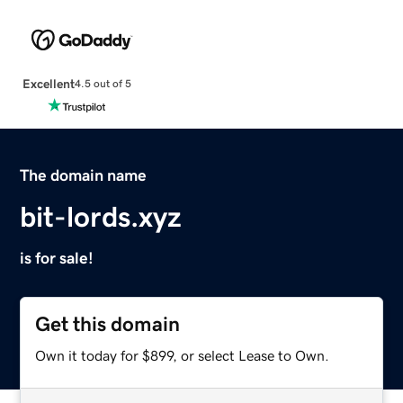
Excellent
4.5 out of 5
The domain name
bit-lords.xyz
is for sale!
Get this domain
Own it today for $899, or select Lease to Own.