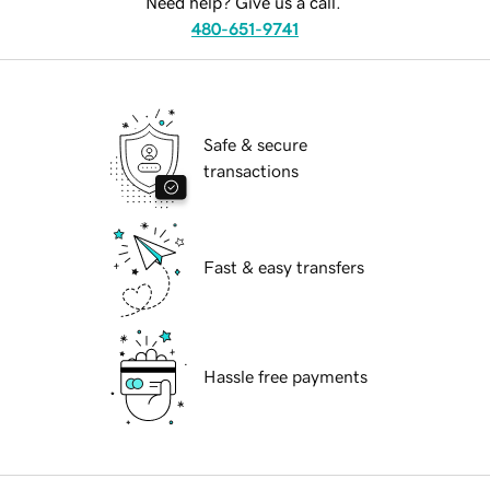
Need help? Give us a call.
480-651-9741
Safe & secure
transactions
Fast & easy transfers
Hassle free payments