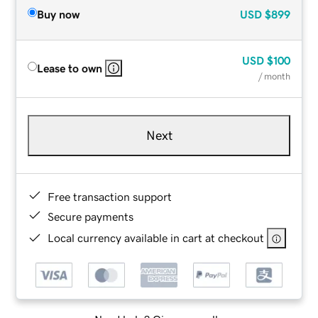
Buy now
USD
$899
USD
$100
Lease to own
/ month
Next
Free transaction support
Secure payments
Local currency available in cart at checkout