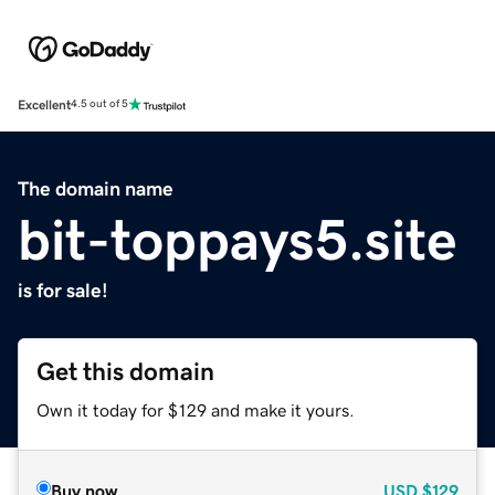
Excellent
4.5 out of 5
The domain name
bit-toppays5.site
is for sale!
Get this domain
Own it today for $129 and make it yours.
Buy now
USD
$129