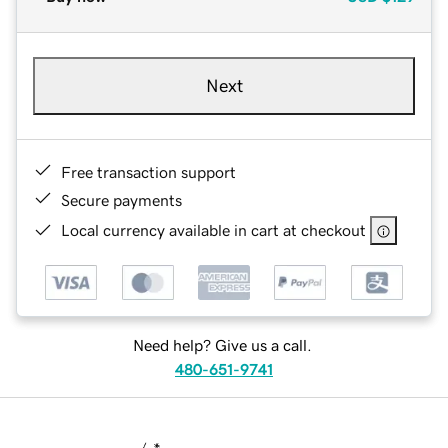
Next
Free transaction support
Secure payments
Local currency available in cart at checkout
Need help? Give us a call.
480-651-9741