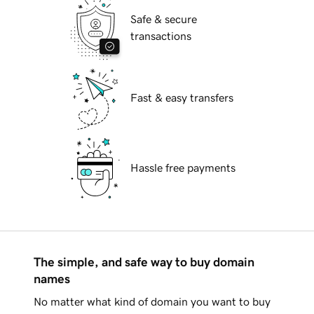
Safe & secure
transactions
Fast & easy transfers
Hassle free payments
The simple, and safe way to buy domain
names
No matter what kind of domain you want to buy