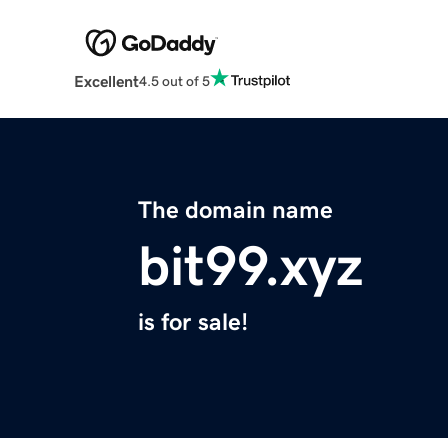
Excellent
4.5 out of 5
The domain name
bit99.xyz
is for sale!