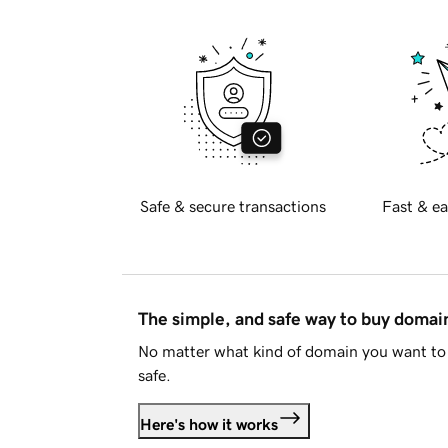
Safe & secure transactions
Fast & ea
The simple, and safe way to buy doma
No matter what kind of domain you want to 
safe.
Here's how it works