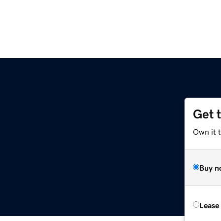
Get 
Own it t
Buy n
Lease