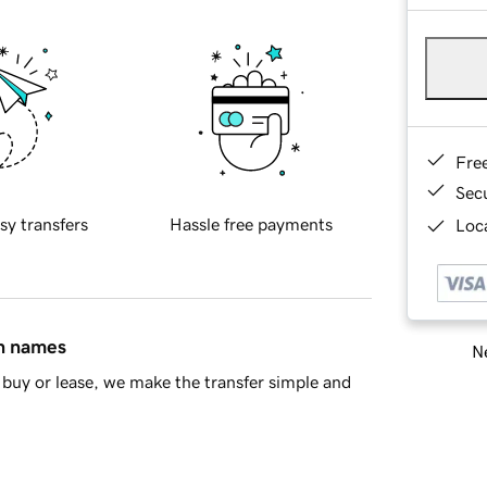
Fre
Sec
sy transfers
Hassle free payments
Loca
in names
Ne
buy or lease, we make the transfer simple and