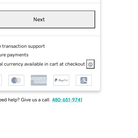
Next
e transaction support
ure payments
l currency available in cart at checkout
ed help? Give us a call.
480-651-9741