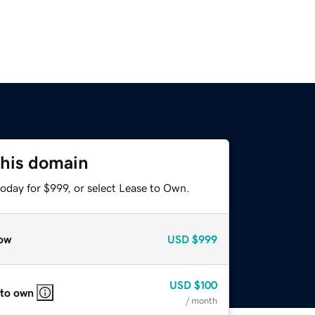
this domain
oday for $999, or select Lease to Own.
ow
USD
$999
USD
$100
 to own
/ month