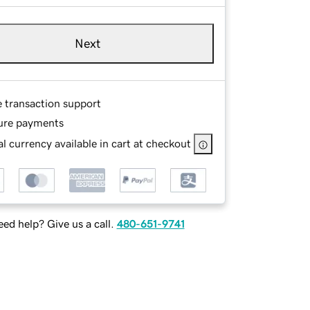
Next
e transaction support
ure payments
l currency available in cart at checkout
ed help? Give us a call.
480-651-9741