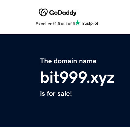
Excellent
4.5 out of 5
The domain name
bit999.xyz
is for sale!