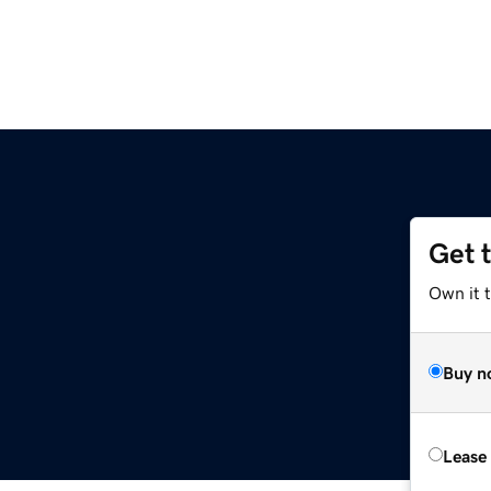
Get 
Own it t
Buy n
Lease