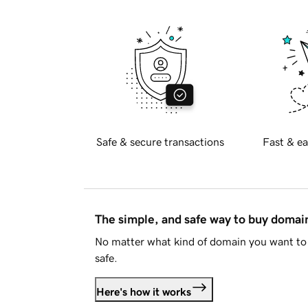
Safe & secure transactions
Fast & ea
The simple, and safe way to buy doma
No matter what kind of domain you want to 
safe.
Here's how it works