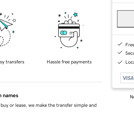
Fre
Sec
sy transfers
Hassle free payments
Loca
in names
Ne
buy or lease, we make the transfer simple and