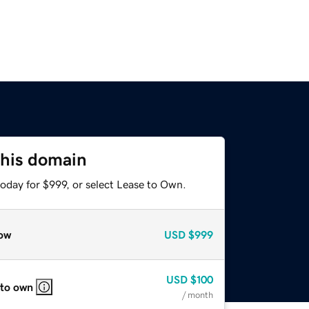
this domain
oday for $999, or select Lease to Own.
ow
USD
$999
USD
$100
 to own
/ month