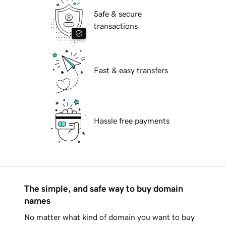
Safe & secure
transactions
Fast & easy transfers
Hassle free payments
The simple, and safe way to buy domain
names
No matter what kind of domain you want to buy