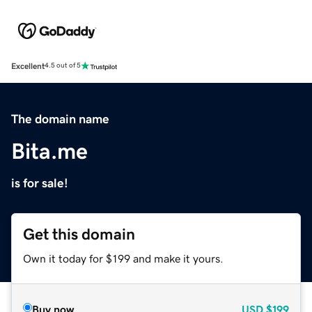
Excellent
4.5 out of 5
The domain name
Bita.me
is for sale!
Get this domain
Own it today for $199 and make it yours.
Buy now
USD
$199