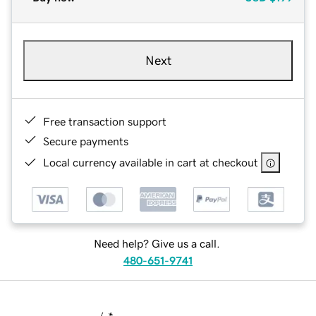
Next
Free transaction support
Secure payments
Local currency available in cart at checkout
Need help? Give us a call.
480-651-9741