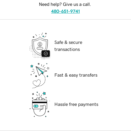
Need help? Give us a call.
480-651-9741
Safe & secure
transactions
Fast & easy transfers
Hassle free payments