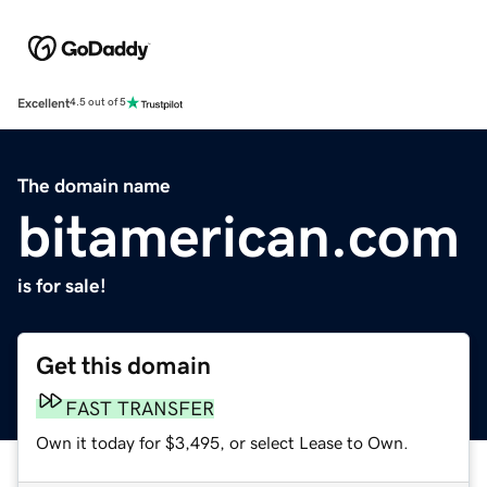
Excellent
4.5 out of 5
The domain name
bitamerican.com
is for sale!
Get this domain
FAST TRANSFER
Own it today for $3,495, or select Lease to Own.