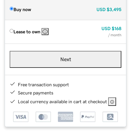
Buy now
USD
$3,495
USD
$168
Lease to own
/ month
Next
Free transaction support
Secure payments
Local currency available in cart at checkout