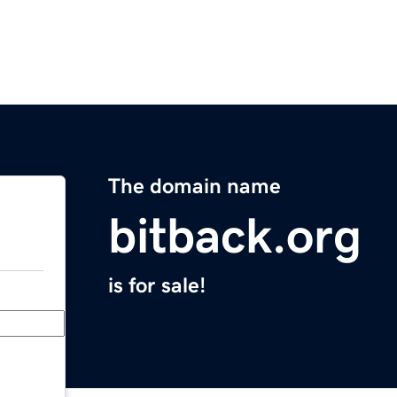
The domain name
bitback.org
is for sale!