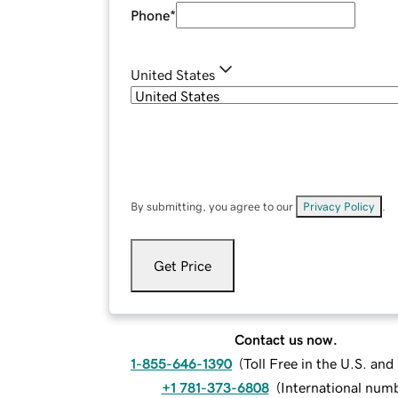
Phone
*
United States
By submitting, you agree to our
Privacy Policy
.
Get Price
Contact us now.
1-855-646-1390
(
Toll Free in the U.S. an
+1 781-373-6808
(
International num