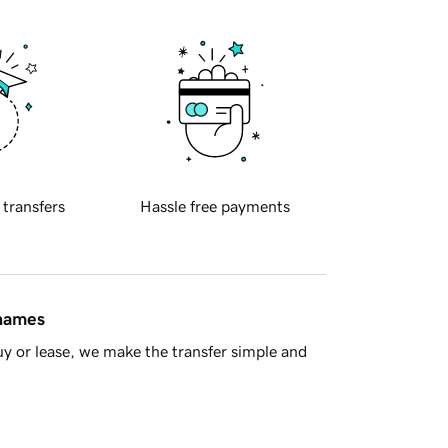
 transfers
Hassle free payments
 names
y or lease, we make the transfer simple and