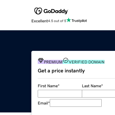
Excellent
4.5 out of 5
PREMIUM
VERIFIED DOMAIN
Get a price instantly
First Name
*
Last Name
*
Email
*