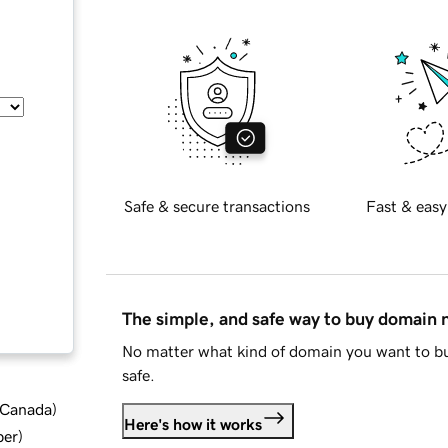
Safe & secure transactions
Fast & easy
The simple, and safe way to buy domain
No matter what kind of domain you want to bu
safe.
d Canada
)
Here's how it works
ber
)