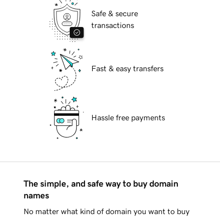
Safe & secure
transactions
Fast & easy transfers
Hassle free payments
The simple, and safe way to buy domain
names
No matter what kind of domain you want to buy