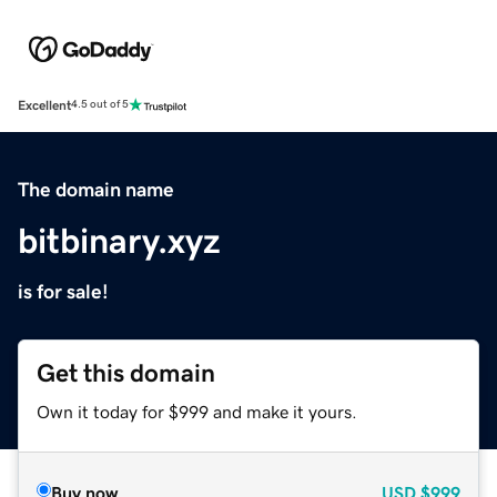
Excellent
4.5 out of 5
The domain name
bitbinary.xyz
is for sale!
Get this domain
Own it today for $999 and make it yours.
Buy now
USD
$999