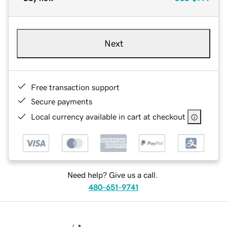
Next
Free transaction support
Secure payments
Local currency available in cart at checkout
Need help? Give us a call.
480-651-9741