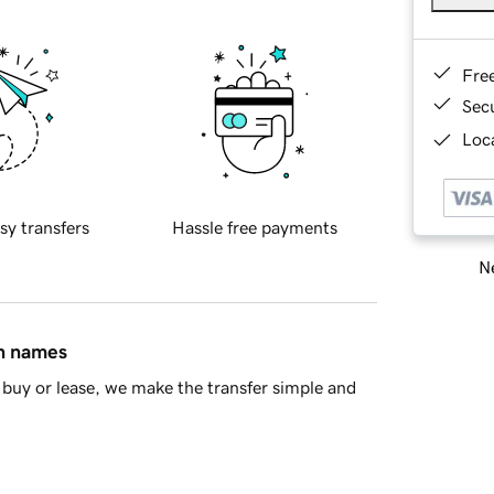
Fre
Sec
Loca
sy transfers
Hassle free payments
Ne
in names
buy or lease, we make the transfer simple and