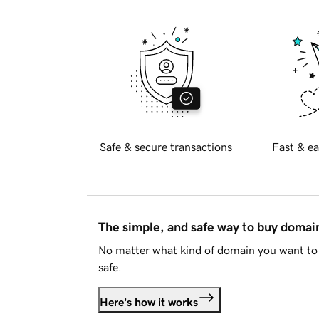
Safe & secure transactions
Fast & ea
The simple, and safe way to buy doma
No matter what kind of domain you want to 
safe.
Here's how it works