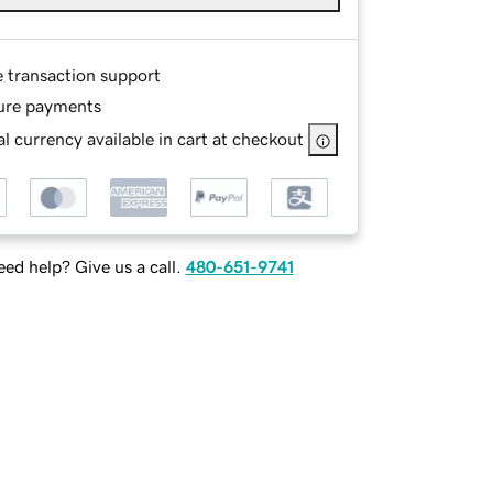
e transaction support
ure payments
l currency available in cart at checkout
ed help? Give us a call.
480-651-9741