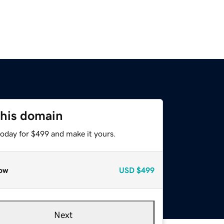
this domain
today for $499 and make it yours.
ow
USD
$499
Next