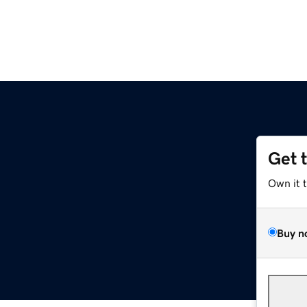
Get 
Own it 
Buy n