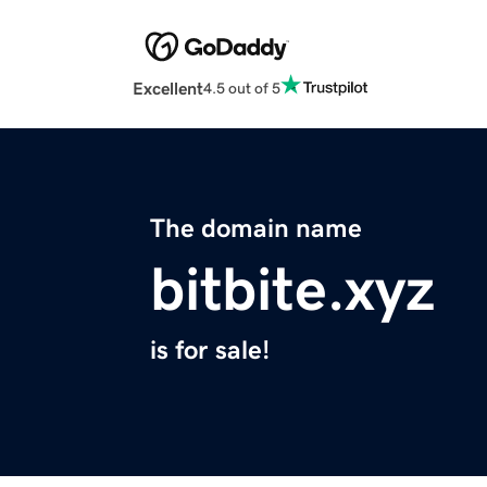
Excellent
4.5 out of 5
The domain name
bitbite.xyz
is for sale!