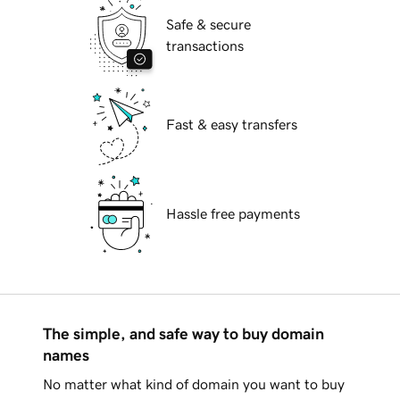
Safe & secure
transactions
Fast & easy transfers
Hassle free payments
The simple, and safe way to buy domain
names
No matter what kind of domain you want to buy