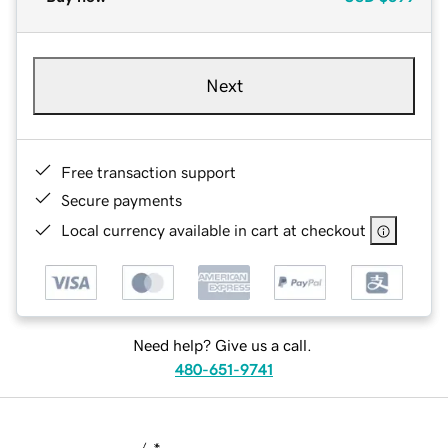
Next
Free transaction support
Secure payments
Local currency available in cart at checkout
Need help? Give us a call.
480-651-9741