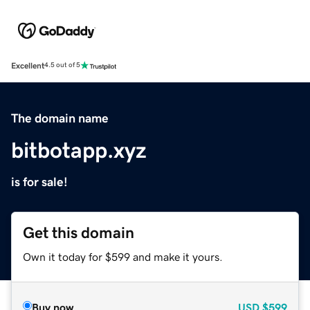
Excellent
4.5 out of 5
The domain name
bitbotapp.xyz
is for sale!
Get this domain
Own it today for $599 and make it yours.
Buy now
USD
$599