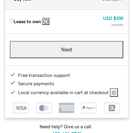
USD
$100
Lease to own
/ month
Next
Free transaction support
Secure payments
Local currency available in cart at checkout
Need help? Give us a call.