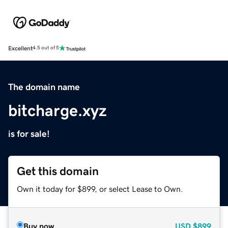
Excellent
4.5 out of 5
The domain name
bitcharge.xyz
is for sale!
Get this domain
Own it today for $899, or select Lease to Own.
Buy now
USD
$899