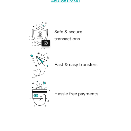
480-651-9741
Safe & secure
transactions
Fast & easy transfers
Hassle free payments