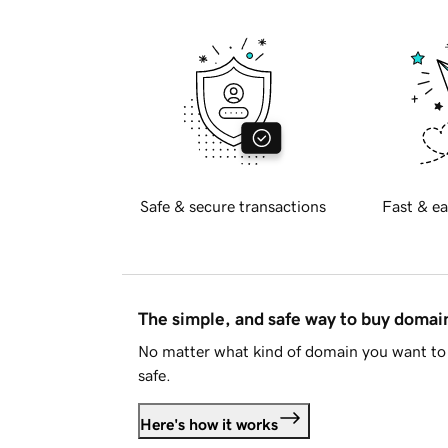
Safe & secure transactions
Fast & ea
The simple, and safe way to buy doma
No matter what kind of domain you want to 
safe.
Here's how it works