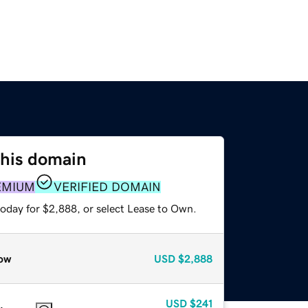
this domain
EMIUM
VERIFIED DOMAIN
today for $2,888, or select Lease to Own.
ow
USD
$2,888
USD
$241