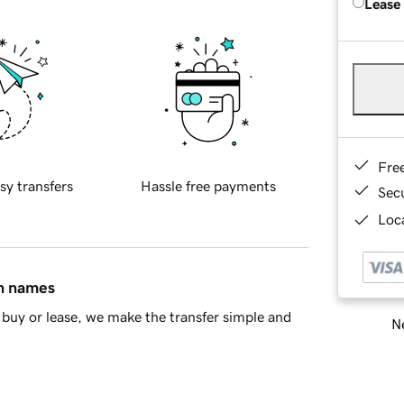
Lease
Fre
sy transfers
Hassle free payments
Sec
Loca
in names
buy or lease, we make the transfer simple and
Ne