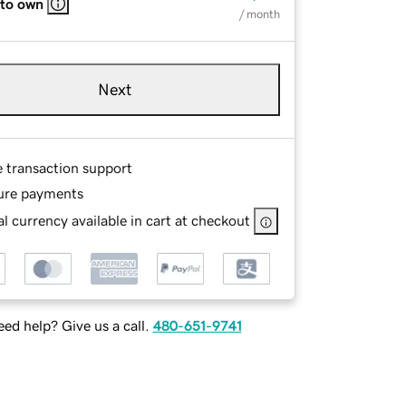
 to own
/ month
Next
e transaction support
ure payments
l currency available in cart at checkout
ed help? Give us a call.
480-651-9741