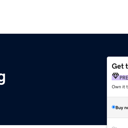
Get 
g
PR
Own it 
Buy n