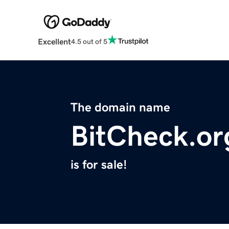
Excellent
4.5 out of 5
The domain name
BitCheck.or
is for sale!