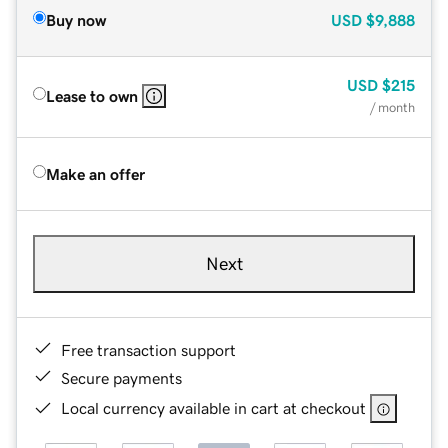
Buy now
USD
$9,888
USD
$215
Lease to own
/ month
Make an offer
Next
Free transaction support
Secure payments
Local currency available in cart at checkout