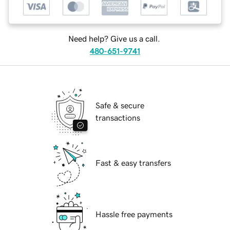
Need help? Give us a call.
480-651-9741
Safe & secure
transactions
Fast & easy transfers
Hassle free payments