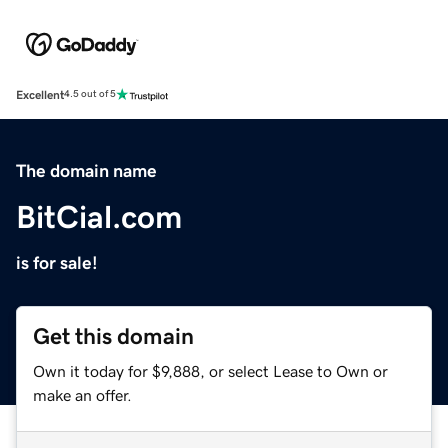
Excellent
4.5 out of 5
The domain name
BitCial.com
is for sale!
Get this domain
Own it today for $9,888, or select Lease to Own or
make an offer.