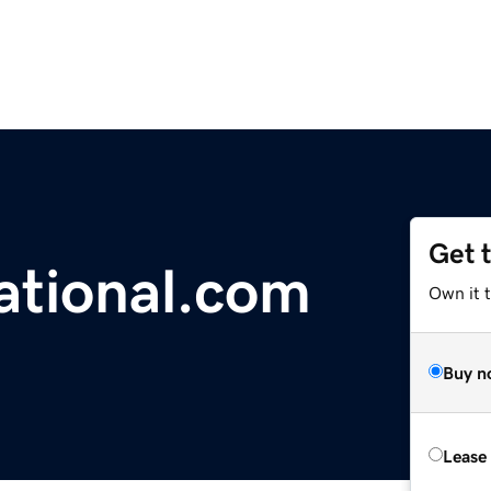
Get 
ational.com
Own it 
Buy n
Lease