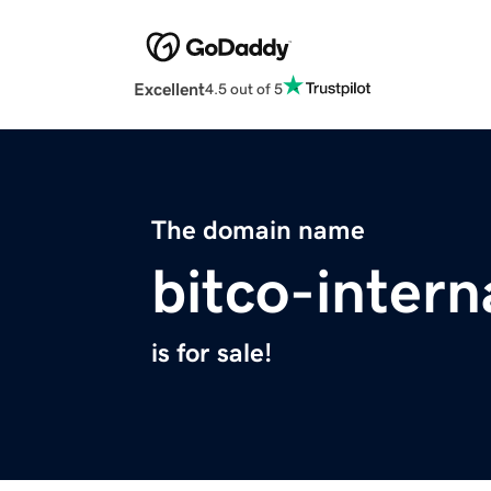
Excellent
4.5 out of 5
The domain name
bitco-intern
is for sale!