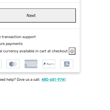
Next
e transaction support
ure payments
l currency available in cart at checkout
ed help? Give us a call.
480-651-9741