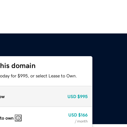
this domain
today for $995, or select Lease to Own.
ow
USD
$995
USD
$166
 to own
/ month