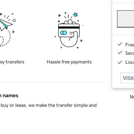
Fre
Sec
sy transfers
Hassle free payments
Loca
in names
Ne
buy or lease, we make the transfer simple and