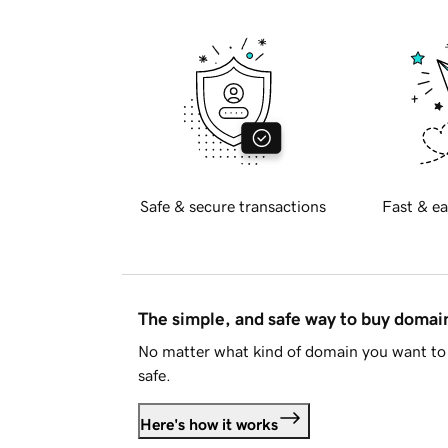
Safe & secure transactions
Fast & ea
The simple, and safe way to buy doma
No matter what kind of domain you want to 
safe.
Here's how it works