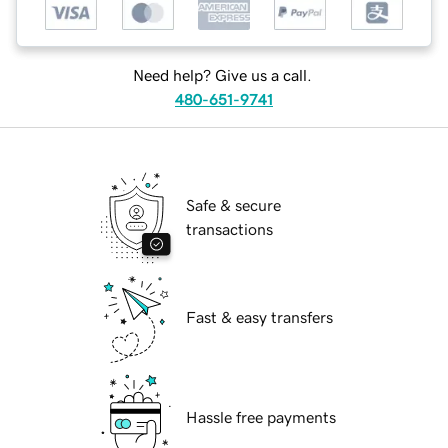
Need help? Give us a call.
480-651-9741
Safe & secure
transactions
Fast & easy transfers
Hassle free payments