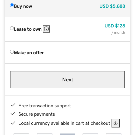
Buy now
USD
$5,888
USD
$128
Lease to own
/ month
Make an offer
Next
Free transaction support
Secure payments
Local currency available in cart at checkout