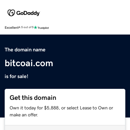
Excellent
4.5 out of 5
The domain name
bitcoai.com
is for sale!
Get this domain
Own it today for $5,888, or select Lease to Own or
make an offer.