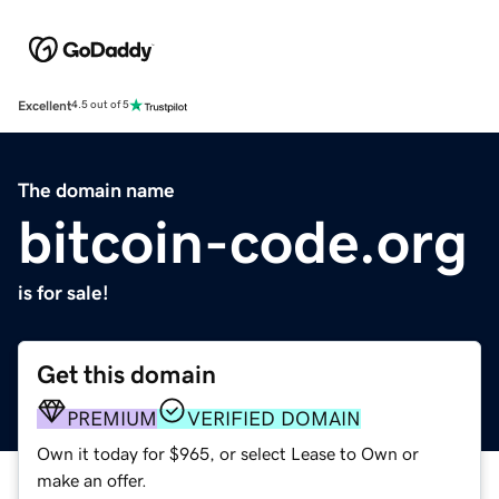
Excellent
4.5 out of 5
The domain name
bitcoin-code.org
is for sale!
Get this domain
PREMIUM
VERIFIED DOMAIN
Own it today for $965, or select Lease to Own or
make an offer.