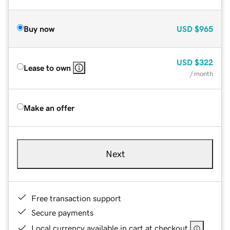
Buy now
USD
$965
USD
$322
Lease to own
/ month
Make an offer
Next
Free transaction support
Secure payments
Local currency available in cart at checkout