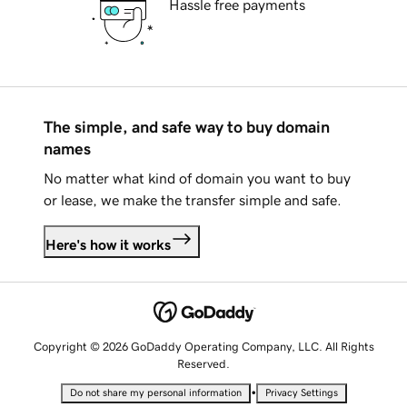
Hassle free payments
The simple, and safe way to buy domain
names
No matter what kind of domain you want to buy
or lease, we make the transfer simple and safe.
Here's how it works
Copyright © 2026 GoDaddy Operating Company, LLC. All Rights
Reserved.
•
Do not share my personal information
Privacy Settings