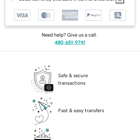
Need help? Give us a call.
480-651-9741
Safe & secure
transactions
Fast & easy transfers