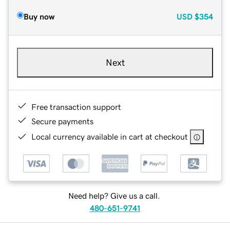
Buy now
USD
$354
Next
Free transaction support
Secure payments
Local currency available in cart at checkout
Need help? Give us a call.
480-651-9741