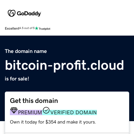
Excellent
4.5 out of 5
The domain name
bitcoin-profit.cloud
is for sale!
Get this domain
PREMIUM
VERIFIED DOMAIN
Own it today for $354 and make it yours.