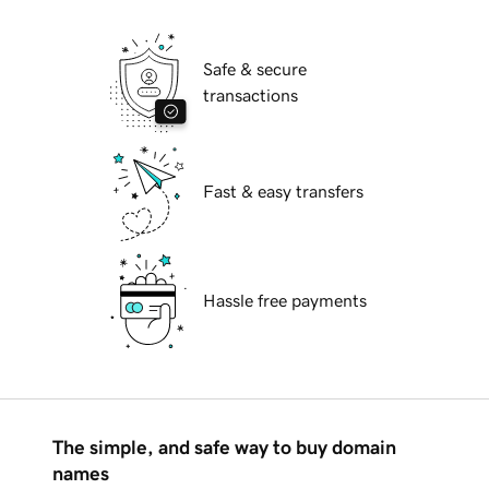
Safe & secure
transactions
Fast & easy transfers
Hassle free payments
The simple, and safe way to buy domain
names