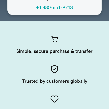
+1 480-651-9713
Simple, secure purchase & transfer
Trusted by customers globally