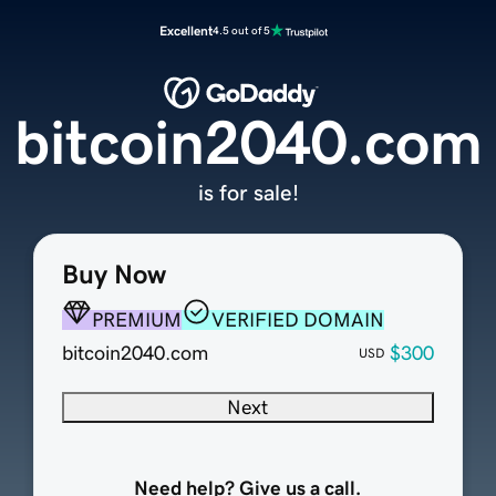
Excellent
4.5 out of 5
bitcoin2040.com
is for sale!
Buy Now
PREMIUM
VERIFIED DOMAIN
bitcoin2040.com
$300
USD
Next
Need help? Give us a call.