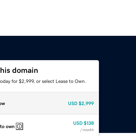
this domain
oday for $2,999, or select Lease to Own.
ow
USD
$2,999
USD
$138
 to own
/ month