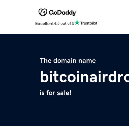
Excellent
4.5 out of 5
The domain name
bitcoinairdr
is for sale!