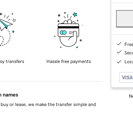
Fre
Sec
sy transfers
Hassle free payments
Loca
in names
Ne
buy or lease, we make the transfer simple and