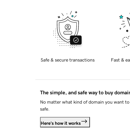
Safe & secure transactions
Fast & ea
The simple, and safe way to buy doma
No matter what kind of domain you want to 
safe.
Here's how it works