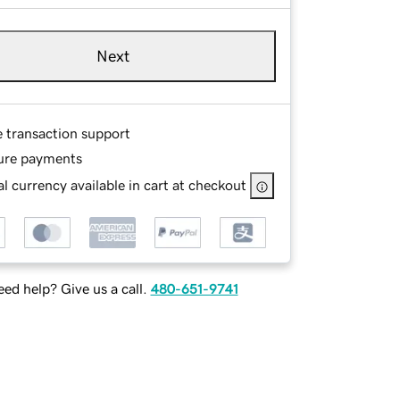
Next
e transaction support
ure payments
l currency available in cart at checkout
ed help? Give us a call.
480-651-9741