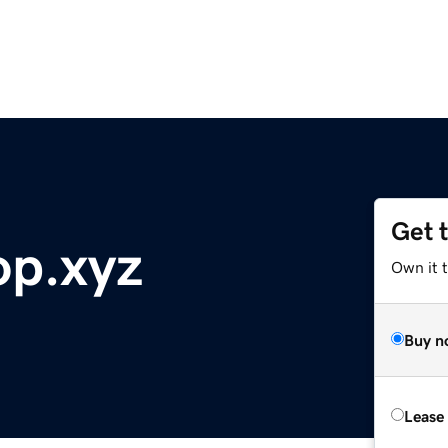
Get 
op.xyz
Own it t
Buy n
Lease