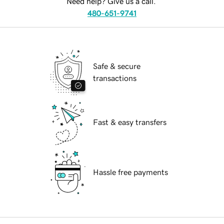
Need help? Give us a call.
480-651-9741
Safe & secure
transactions
Fast & easy transfers
Hassle free payments