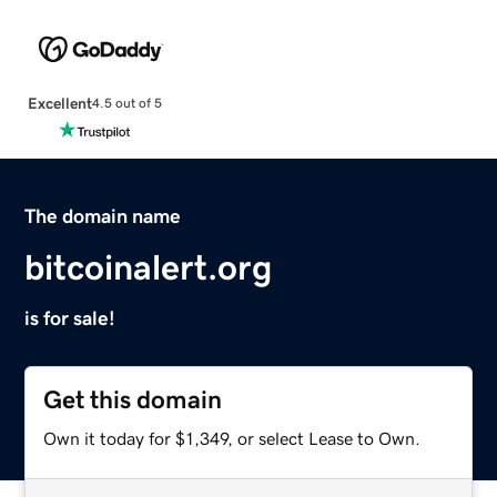
Excellent
4.5 out of 5
The domain name
bitcoinalert.org
is for sale!
Get this domain
Own it today for $1,349, or select Lease to Own.