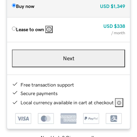
Buy now
USD
$1,349
USD
$338
Lease to own
/ month
Next
Free transaction support
Secure payments
Local currency available in cart at checkout