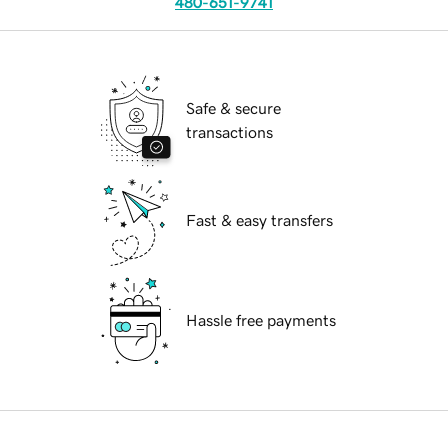
480-651-9741
Safe & secure
transactions
Fast & easy transfers
Hassle free payments