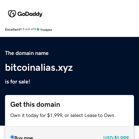
Excellent
4.5 out of 5
The domain name
bitcoinalias.xyz
is for sale!
Get this domain
Own it today for $1,999, or select Lease to Own.
Buy now
USD
$1,999