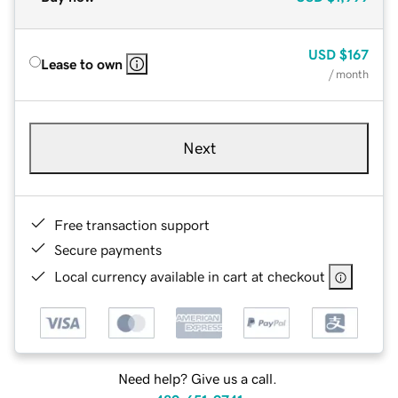
USD
$167
Lease to own
/ month
Next
Free transaction support
Secure payments
Local currency available in cart at checkout
Need help? Give us a call.