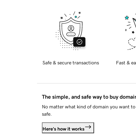
Safe & secure transactions
Fast & ea
The simple, and safe way to buy doma
No matter what kind of domain you want to 
safe.
Here's how it works