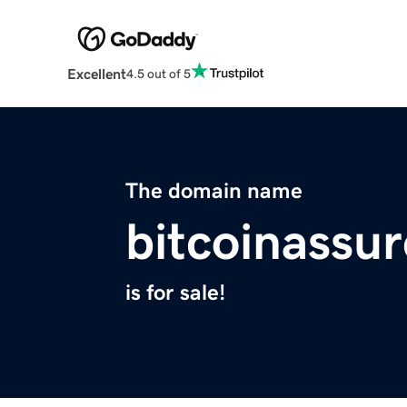
Excellent
4.5 out of 5
The domain name
bitcoinassur
is for sale!