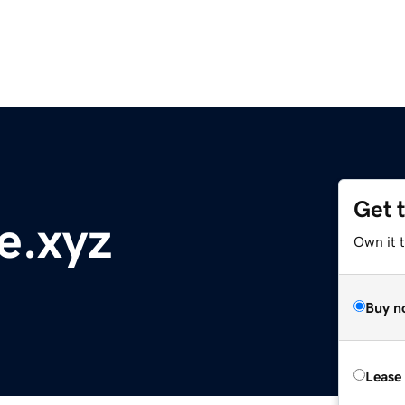
Get 
e.xyz
Own it t
Buy n
Lease