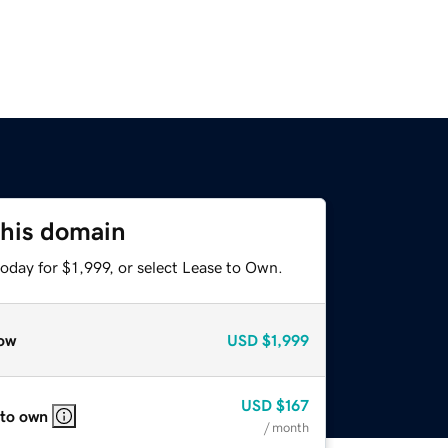
this domain
oday for $1,999, or select Lease to Own.
ow
USD
$1,999
USD
$167
 to own
/ month