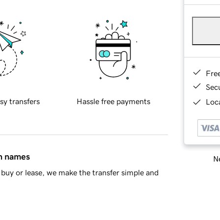
Fre
Sec
sy transfers
Hassle free payments
Loca
in names
Ne
buy or lease, we make the transfer simple and