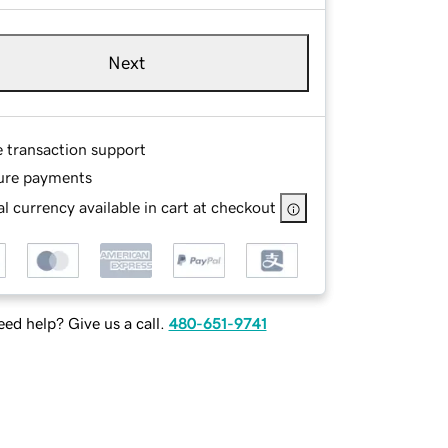
Next
e transaction support
ure payments
l currency available in cart at checkout
ed help? Give us a call.
480-651-9741