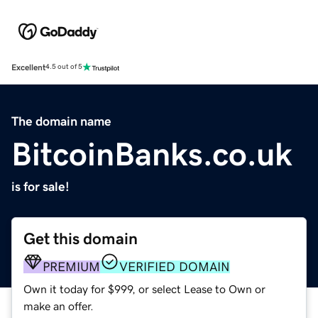
Excellent
4.5 out of 5
The domain name
BitcoinBanks.co.uk
is for sale!
Get this domain
PREMIUM
VERIFIED DOMAIN
Own it today for $999, or select Lease to Own or
make an offer.