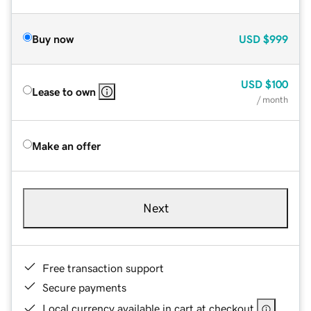
Buy now
USD
$999
USD
$100
Lease to own
/ month
Make an offer
Next
Free transaction support
Secure payments
Local currency available in cart at checkout