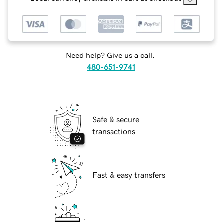
Need help? Give us a call.
480-651-9741
Safe & secure
transactions
Fast & easy transfers