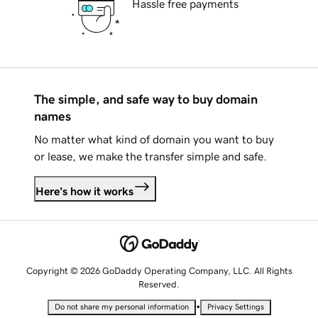
Hassle free payments
The simple, and safe way to buy domain
names
No matter what kind of domain you want to buy
or lease, we make the transfer simple and safe.
Here's how it works
Copyright © 2026 GoDaddy Operating Company, LLC. All Rights
Reserved.
•
Do not share my personal information
Privacy Settings