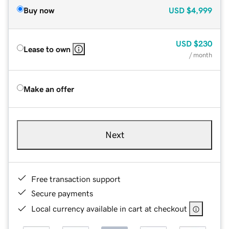
Buy now
USD
$4,999
USD
$230
Lease to own
/ month
Make an offer
Next
Free transaction support
Secure payments
Local currency available in cart at checkout