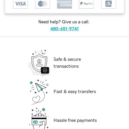
Need help? Give us a call.
480-651-9741
Safe & secure
transactions
Fast & easy transfers
Hassle free payments