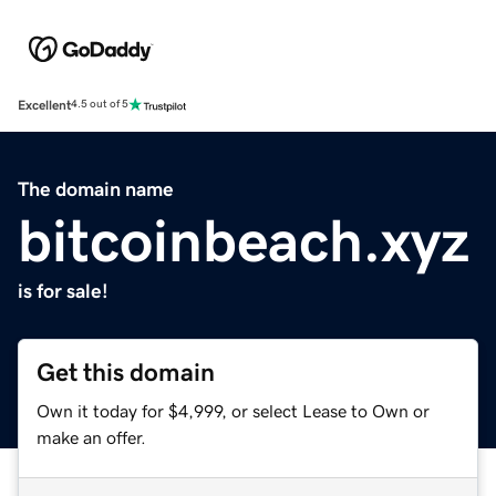
Excellent
4.5 out of 5
The domain name
bitcoinbeach.xyz
is for sale!
Get this domain
Own it today for $4,999, or select Lease to Own or
make an offer.