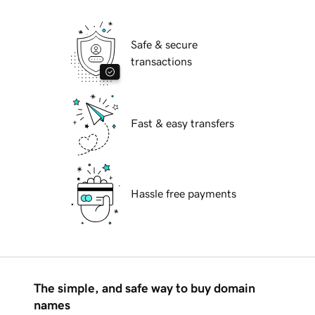
Safe & secure
transactions
Fast & easy transfers
Hassle free payments
The simple, and safe way to buy domain
names