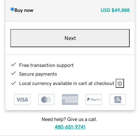
Buy now
USD
$49,888
Next
Free transaction support
Secure payments
Local currency available in cart at checkout
Need help? Give us a call.
480-651-9741