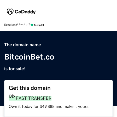
Excellent
4.5 out of 5
The domain name
BitcoinBet.co
is for sale!
Get this domain
FAST TRANSFER
Own it today for $49,888 and make it yours.