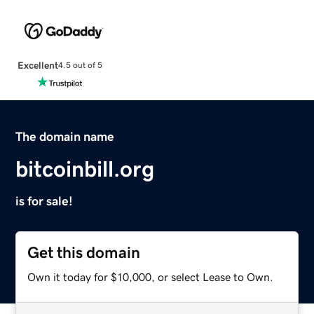
Excellent
4.5 out of 5
The domain name
bitcoinbill.org
is for sale!
Get this domain
Own it today for $10,000, or select Lease to Own.