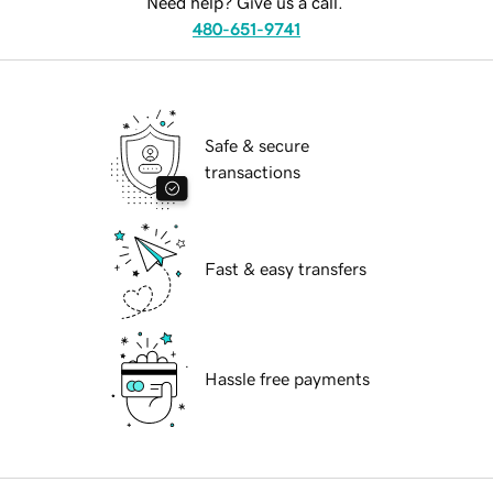
Need help? Give us a call.
480-651-9741
Safe & secure
transactions
Fast & easy transfers
Hassle free payments