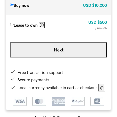
Buy now
USD
$10,000
USD
$500
Lease to own
/ month
Next
Free transaction support
Secure payments
Local currency available in cart at checkout