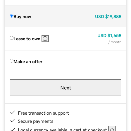
Buy now
USD
$19,888
USD
$1,658
Lease to own
/ month
Make an offer
Next
Free transaction support
Secure payments
Local currency available in cart at checkout