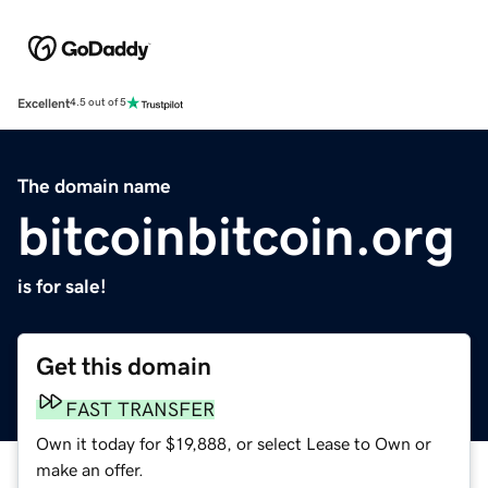
Excellent
4.5 out of 5
The domain name
bitcoinbitcoin.org
is for sale!
Get this domain
FAST TRANSFER
Own it today for $19,888, or select Lease to Own or
make an offer.