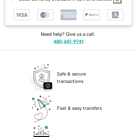
Need help? Give us a call.
480-651-9741
Safe & secure
transactions
Fast & easy transfers