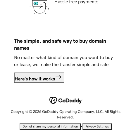
Hassle free payments
The simple, and safe way to buy domain
names
No matter what kind of domain you want to buy
or lease, we make the transfer simple and safe.
Here's how it works
Copyright © 2026 GoDaddy Operating Company, LLC. All Rights
Reserved.
•
Do not share my personal information
Privacy Settings