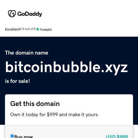
Excellent
4.5 out of 5
The domain name
bitcoinbubble.xyz
is for sale!
Get this domain
Own it today for $999 and make it yours.
Buy now
USD
$999