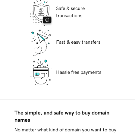
Safe & secure
transactions
Fast & easy transfers
Hassle free payments
The simple, and safe way to buy domain
names
No matter what kind of domain you want to buy