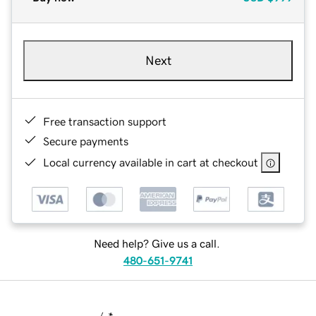
Next
Free transaction support
Secure payments
Local currency available in cart at checkout
Need help? Give us a call.
480-651-9741