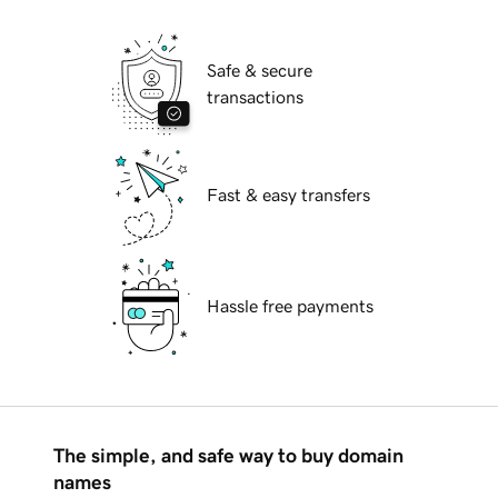
Safe & secure
transactions
Fast & easy transfers
Hassle free payments
The simple, and safe way to buy domain
names