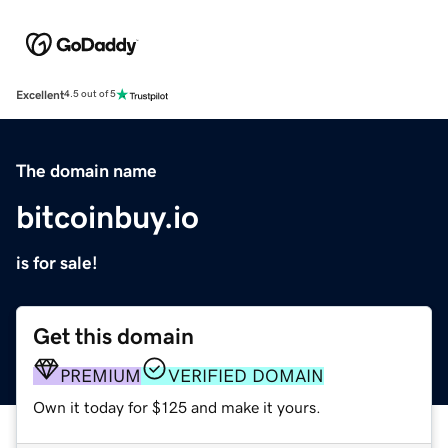
Excellent
4.5 out of 5
The domain name
bitcoinbuy.io
is for sale!
Get this domain
PREMIUM
VERIFIED DOMAIN
Own it today for $125 and make it yours.