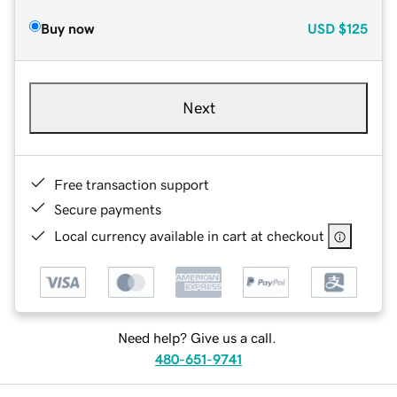
Buy now
USD
$125
Next
Free transaction support
Secure payments
Local currency available in cart at checkout
Need help? Give us a call.
480-651-9741