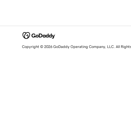
Copyright © 2026 GoDaddy Operating Company, LLC. All Right