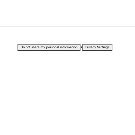
•
Do not share my personal information
Privacy Settings