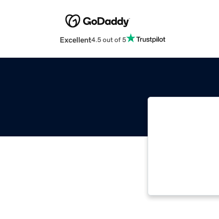
Excellent
4.5 out of 5