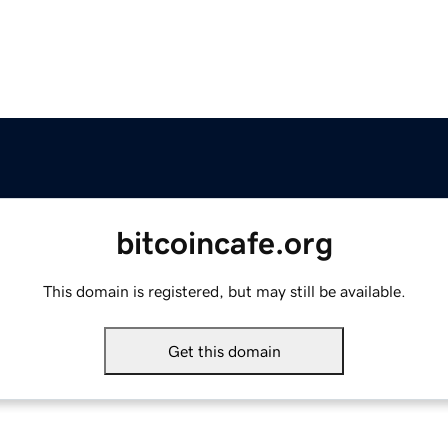
bitcoincafe.org
This domain is registered, but may still be available.
Get this domain