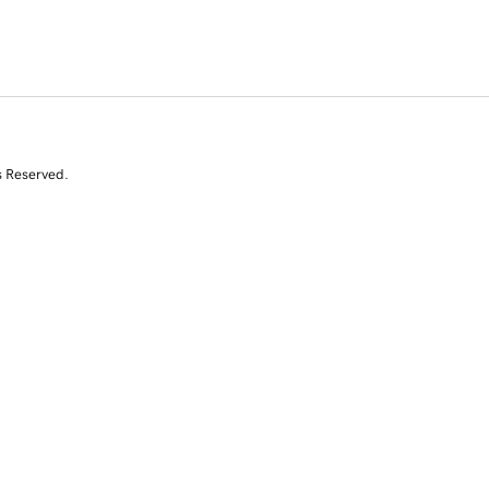
s Reserved.