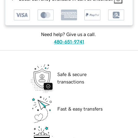
Need help? Give us a call.
480-651-9741
Safe & secure
transactions
Fast & easy transfers