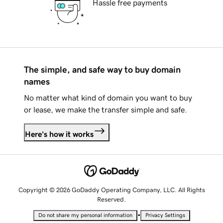
Hassle free payments
The simple, and safe way to buy domain
names
No matter what kind of domain you want to buy
or lease, we make the transfer simple and safe.
Here's how it works
Copyright © 2026 GoDaddy Operating Company, LLC. All Rights
Reserved.
•
Do not share my personal information
Privacy Settings