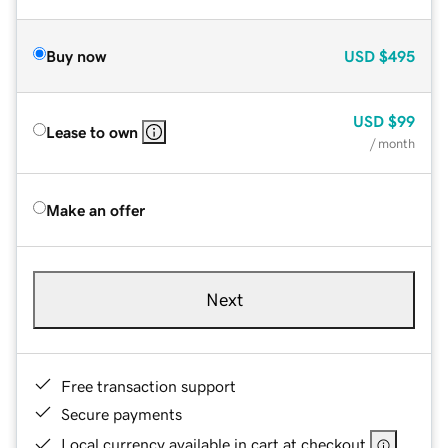
Buy now
USD
$495
USD
$99
Lease to own
/ month
Make an offer
Next
Free transaction support
Secure payments
Local currency available in cart at checkout