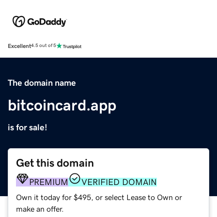
Excellent
4.5 out of 5
The domain name
bitcoincard.app
is for sale!
Get this domain
PREMIUM
VERIFIED DOMAIN
Own it today for $495, or select Lease to Own or
make an offer.