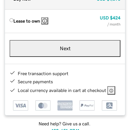
USD
$424
Lease to own
/ month
Next
Free transaction support
Secure payments
Local currency available in cart at checkout
Need help? Give us a call.