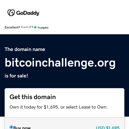
Excellent
4.5 out of 5
The domain name
bitcoinchallenge.org
is for sale!
Get this domain
Own it today for $1,695, or select Lease to Own.
Buy now
USD
$1,695