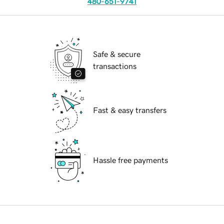
480-651-9741
Safe & secure
transactions
Fast & easy transfers
Hassle free payments