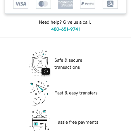
Need help? Give us a call.
480-651-9741
Safe & secure
transactions
Fast & easy transfers
Hassle free payments