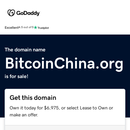
Excellent
4.5 out of 5
The domain name
BitcoinChina.org
is for sale!
Get this domain
Own it today for $6,975, or select Lease to Own or
make an offer.