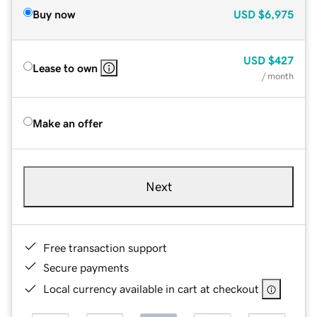
Buy now
USD
$6,975
USD
$427
Lease to own
/ month
Make an offer
Next
Free transaction support
Secure payments
Local currency available in cart at checkout