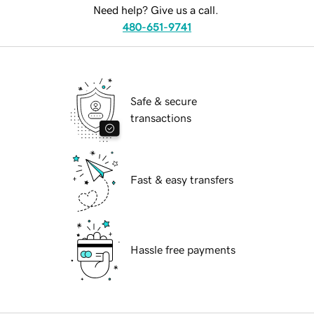
Need help? Give us a call.
480-651-9741
Safe & secure
transactions
Fast & easy transfers
Hassle free payments