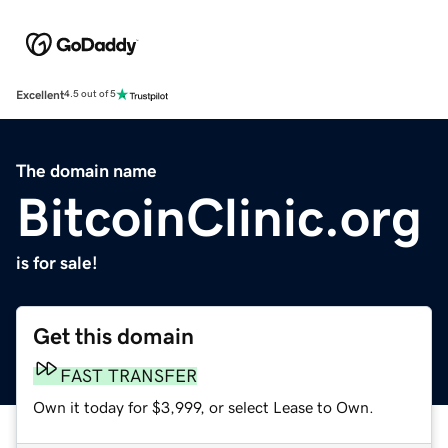
Excellent
4.5 out of 5
The domain name
BitcoinClinic.org
is for sale!
Get this domain
FAST TRANSFER
Own it today for $3,999, or select Lease to Own.