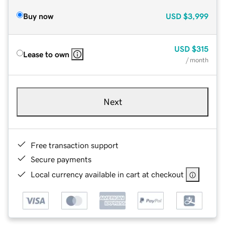
Buy now
USD
$3,999
USD
$315
Lease to own
/ month
Next
Free transaction support
Secure payments
Local currency available in cart at checkout