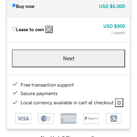
Buy now
USD
$5,000
USD
$500
Lease to own
/ month
Next
Free transaction support
Secure payments
Local currency available in cart at checkout