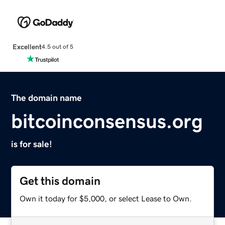
Excellent
4.5 out of 5
The domain name
bitcoinconsensus.org
is for sale!
Get this domain
Own it today for $5,000, or select Lease to Own.