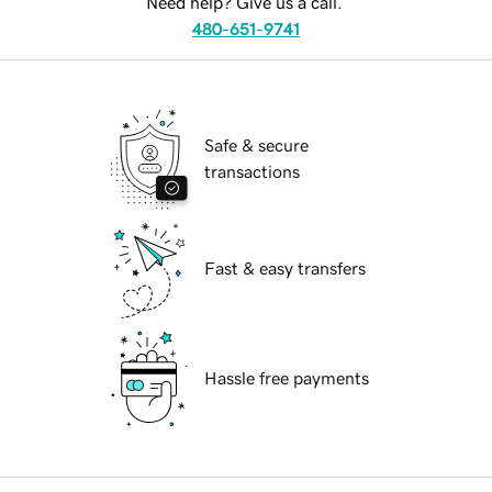
Need help? Give us a call.
480-651-9741
Safe & secure
transactions
Fast & easy transfers
Hassle free payments