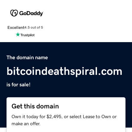
Excellent
4.5 out of 5
The domain name
bitcoindeathspiral.com
is for sale!
Get this domain
Own it today for $2,495, or select Lease to Own or
make an offer.