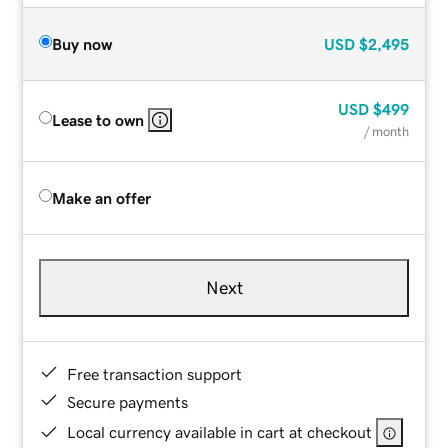
Buy now
USD
$2,495
USD
$499
Lease to own
/ month
Make an offer
Next
Free transaction support
Secure payments
Local currency available in cart at checkout