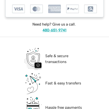
Need help? Give us a call.
480-651-9741
Safe & secure
transactions
Fast & easy transfers
Hassle free payments