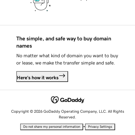
The simple, and safe way to buy domain
names
No matter what kind of domain you want to buy
or lease, we make the transfer simple and safe.
Here's how it works
Copyright © 2026 GoDaddy Operating Company, LLC. All Rights
Reserved.
•
Do not share my personal information
Privacy Settings